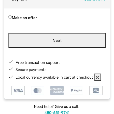
Make an offer
Next
Free transaction support
Secure payments
Local currency available in cart at checkout
Need help? Give us a call.
480-651-9741