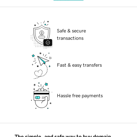
Safe & secure
transactions
Fast & easy transfers
Hassle free payments
The simple, and safe way to buy domain