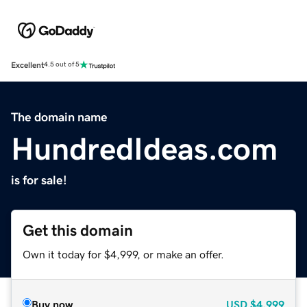
Excellent
4.5 out of 5
The domain name
HundredIdeas.com
is for sale!
Get this domain
Own it today for $4,999, or make an offer.
Buy now
USD
$4,999