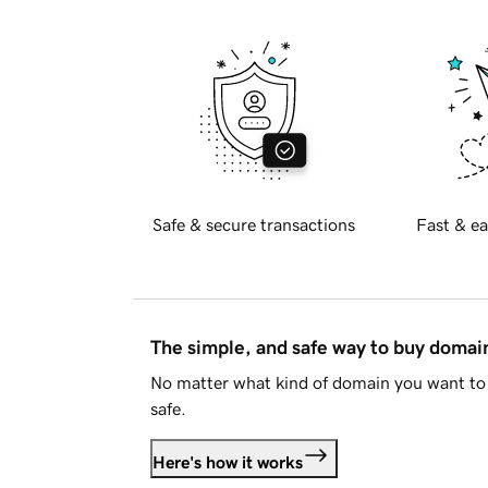
Safe & secure transactions
Fast & ea
The simple, and safe way to buy doma
No matter what kind of domain you want to 
safe.
Here's how it works