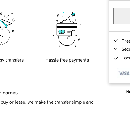
Fre
Sec
Loca
sy transfers
Hassle free payments
Ne
in names
buy or lease, we make the transfer simple and