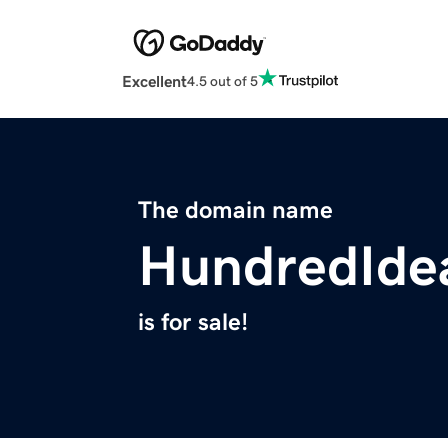
Excellent
4.5 out of 5
The domain name
HundredIde
is for sale!