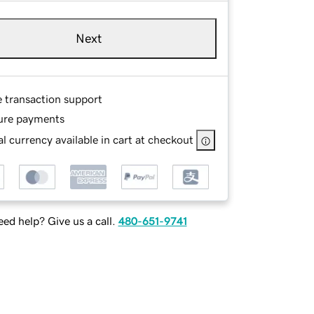
Next
e transaction support
ure payments
l currency available in cart at checkout
ed help? Give us a call.
480-651-9741