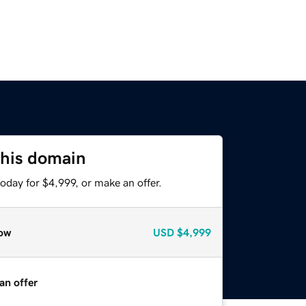
this domain
oday for $4,999, or make an offer.
ow
USD
$4,999
an offer