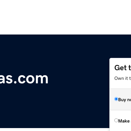
Get 
as.com
Own it t
Buy n
Make 